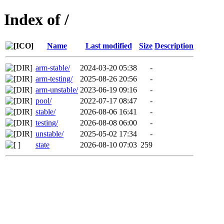
Index of /
Name
Last modified
Size
Description
arm-stable/
2024-03-20 05:38
-
arm-testing/
2025-08-26 20:56
-
arm-unstable/
2023-06-19 09:16
-
pool/
2022-07-17 08:47
-
stable/
2026-08-06 16:41
-
testing/
2026-08-08 06:00
-
unstable/
2025-05-02 17:34
-
state
2026-08-10 07:03
259