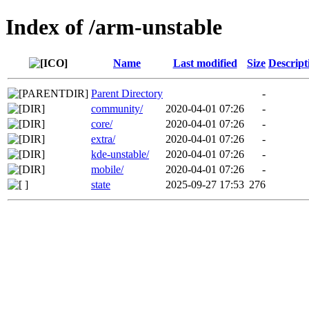
Index of /arm-unstable
Name
Last modified
Size
Descript
Parent Directory
-
community/
2020-04-01 07:26
-
core/
2020-04-01 07:26
-
extra/
2020-04-01 07:26
-
kde-unstable/
2020-04-01 07:26
-
mobile/
2020-04-01 07:26
-
state
2025-09-27 17:53
276