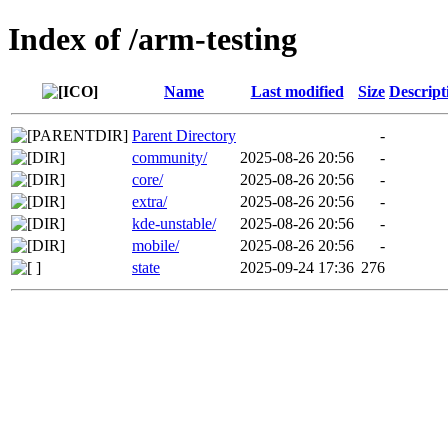
Index of /arm-testing
Name
Last modified
Size
Descript
Parent Directory
-
community/
2025-08-26 20:56
-
core/
2025-08-26 20:56
-
extra/
2025-08-26 20:56
-
kde-unstable/
2025-08-26 20:56
-
mobile/
2025-08-26 20:56
-
state
2025-09-24 17:36
276