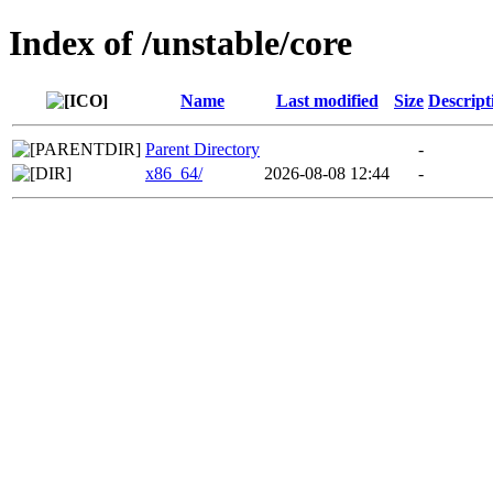
Index of /unstable/core
Name
Last modified
Size
Descript
Parent Directory
-
x86_64/
2026-08-08 12:44
-