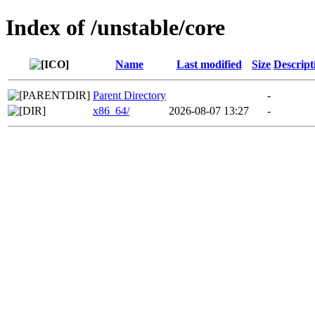
Index of /unstable/core
Name
Last modified
Size
Descript
Parent Directory
-
x86_64/
2026-08-07 13:27
-