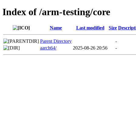
Index of /arm-testing/core
Name
Last modified
Size
Descript
Parent Directory
-
aarch64/
2025-08-26 20:56
-