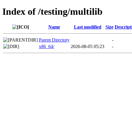
Index of /testing/multilib
Name
Last modified
Size
Descript
Parent Directory
-
x86_64/
2026-08-05 05:23
-