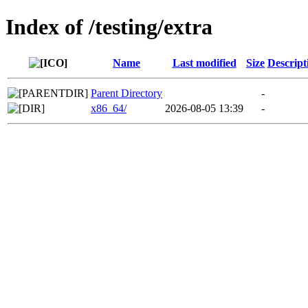
Index of /testing/extra
Name
Last modified
Size
Descript
Parent Directory
-
x86_64/
2026-08-05 13:39
-