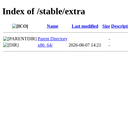
Index of /stable/extra
Name
Last modified
Size
Descript
Parent Directory
-
x86_64/
2026-08-07 14:21
-