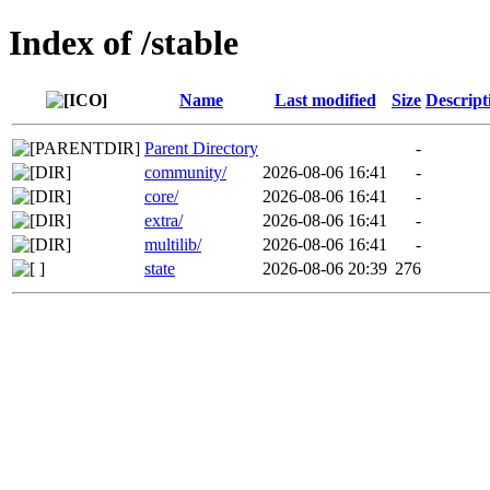
Index of /stable
Name
Last modified
Size
Descript
Parent Directory
-
community/
2026-08-06 16:41
-
core/
2026-08-06 16:41
-
extra/
2026-08-06 16:41
-
multilib/
2026-08-06 16:41
-
state
2026-08-06 20:39
276