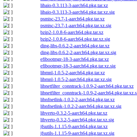
libaio-0.3.113-3-aarch64.pkg.tar.xz
libaio-0.3.113-3-aarch64.pkg.tar.xz.sig
psmisc-23.7-1-aarch64.pkg.tar.xz
psmisc-23.7-1-aarch64.pkg.tar.xz.sig
bzip2-1.0.8-6-aarch64.pkg.tar.xz
bzip2-1.0.8-6-aarch64.pkg.tar.xz.sig
ding-libs-0.6.2-2-aarch64.pkg.tar.xz
ding-libs-0.6.2-2-aarch64.pkg.tar.xz.sig
efibootmgr-18-3-aarch64.pkg.tar.xz
efibootmgr-18-3-aarch64.pkg.tar.xz.sig
libmnl-1.0.5-2-aarch64.pkg.tar.xz
libmnl-1.0.5-2-aarch64.pkg.tar.xz.sig
libnetfilter_conntrack-1.0.9-2-aarch64.pkg.tar.xz
libnetfilter_conntrack-1.0.9-2-aarch64.pkg.tar.xz.s
libnfnetlink-1.0.2-2-aarch64.pkg.tar.xz
libnfnetlink-1.0.2-2-aarch64.pkg.tar.xz.sig
libverto-0.3.2-5-aarch64.pkg.tar.xz
libverto-0.3.2-5-aarch64.pkg.tar.xz.sig
jfsutils-1.1.15-9-aarch64.pkg.tar.xz
jfsutils-1.1.15-9-aarch64.pkg.tar.xz.sig