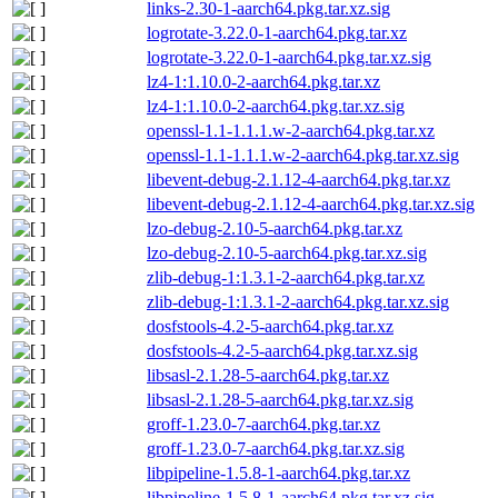
links-2.30-1-aarch64.pkg.tar.xz.sig
logrotate-3.22.0-1-aarch64.pkg.tar.xz
logrotate-3.22.0-1-aarch64.pkg.tar.xz.sig
lz4-1:1.10.0-2-aarch64.pkg.tar.xz
lz4-1:1.10.0-2-aarch64.pkg.tar.xz.sig
openssl-1.1-1.1.1.w-2-aarch64.pkg.tar.xz
openssl-1.1-1.1.1.w-2-aarch64.pkg.tar.xz.sig
libevent-debug-2.1.12-4-aarch64.pkg.tar.xz
libevent-debug-2.1.12-4-aarch64.pkg.tar.xz.sig
lzo-debug-2.10-5-aarch64.pkg.tar.xz
lzo-debug-2.10-5-aarch64.pkg.tar.xz.sig
zlib-debug-1:1.3.1-2-aarch64.pkg.tar.xz
zlib-debug-1:1.3.1-2-aarch64.pkg.tar.xz.sig
dosfstools-4.2-5-aarch64.pkg.tar.xz
dosfstools-4.2-5-aarch64.pkg.tar.xz.sig
libsasl-2.1.28-5-aarch64.pkg.tar.xz
libsasl-2.1.28-5-aarch64.pkg.tar.xz.sig
groff-1.23.0-7-aarch64.pkg.tar.xz
groff-1.23.0-7-aarch64.pkg.tar.xz.sig
libpipeline-1.5.8-1-aarch64.pkg.tar.xz
libpipeline-1.5.8-1-aarch64.pkg.tar.xz.sig