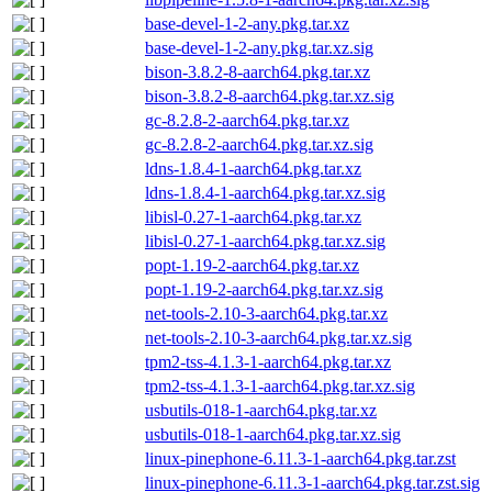
base-devel-1-2-any.pkg.tar.xz
base-devel-1-2-any.pkg.tar.xz.sig
bison-3.8.2-8-aarch64.pkg.tar.xz
bison-3.8.2-8-aarch64.pkg.tar.xz.sig
gc-8.2.8-2-aarch64.pkg.tar.xz
gc-8.2.8-2-aarch64.pkg.tar.xz.sig
ldns-1.8.4-1-aarch64.pkg.tar.xz
ldns-1.8.4-1-aarch64.pkg.tar.xz.sig
libisl-0.27-1-aarch64.pkg.tar.xz
libisl-0.27-1-aarch64.pkg.tar.xz.sig
popt-1.19-2-aarch64.pkg.tar.xz
popt-1.19-2-aarch64.pkg.tar.xz.sig
net-tools-2.10-3-aarch64.pkg.tar.xz
net-tools-2.10-3-aarch64.pkg.tar.xz.sig
tpm2-tss-4.1.3-1-aarch64.pkg.tar.xz
tpm2-tss-4.1.3-1-aarch64.pkg.tar.xz.sig
usbutils-018-1-aarch64.pkg.tar.xz
usbutils-018-1-aarch64.pkg.tar.xz.sig
linux-pinephone-6.11.3-1-aarch64.pkg.tar.zst
linux-pinephone-6.11.3-1-aarch64.pkg.tar.zst.sig