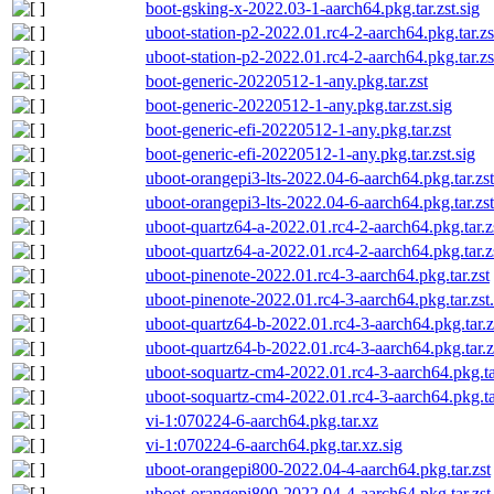
boot-gsking-x-2022.03-1-aarch64.pkg.tar.zst.sig
uboot-station-p2-2022.01.rc4-2-aarch64.pkg.tar.zs
uboot-station-p2-2022.01.rc4-2-aarch64.pkg.tar.zs
boot-generic-20220512-1-any.pkg.tar.zst
boot-generic-20220512-1-any.pkg.tar.zst.sig
boot-generic-efi-20220512-1-any.pkg.tar.zst
boot-generic-efi-20220512-1-any.pkg.tar.zst.sig
uboot-orangepi3-lts-2022.04-6-aarch64.pkg.tar.zst
uboot-orangepi3-lts-2022.04-6-aarch64.pkg.tar.zst
uboot-quartz64-a-2022.01.rc4-2-aarch64.pkg.tar.z
uboot-quartz64-a-2022.01.rc4-2-aarch64.pkg.tar.zs
uboot-pinenote-2022.01.rc4-3-aarch64.pkg.tar.zst
uboot-pinenote-2022.01.rc4-3-aarch64.pkg.tar.zst.
uboot-quartz64-b-2022.01.rc4-3-aarch64.pkg.tar.z
uboot-quartz64-b-2022.01.rc4-3-aarch64.pkg.tar.zs
uboot-soquartz-cm4-2022.01.rc4-3-aarch64.pkg.ta
uboot-soquartz-cm4-2022.01.rc4-3-aarch64.pkg.tar
vi-1:070224-6-aarch64.pkg.tar.xz
vi-1:070224-6-aarch64.pkg.tar.xz.sig
uboot-orangepi800-2022.04-4-aarch64.pkg.tar.zst
uboot-orangepi800-2022.04-4-aarch64.pkg.tar.zst.