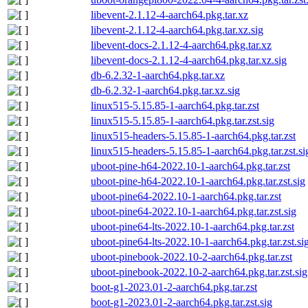
libevent-2.1.12-4-aarch64.pkg.tar.xz
libevent-2.1.12-4-aarch64.pkg.tar.xz.sig
libevent-docs-2.1.12-4-aarch64.pkg.tar.xz
libevent-docs-2.1.12-4-aarch64.pkg.tar.xz.sig
db-6.2.32-1-aarch64.pkg.tar.xz
db-6.2.32-1-aarch64.pkg.tar.xz.sig
linux515-5.15.85-1-aarch64.pkg.tar.zst
linux515-5.15.85-1-aarch64.pkg.tar.zst.sig
linux515-headers-5.15.85-1-aarch64.pkg.tar.zst
linux515-headers-5.15.85-1-aarch64.pkg.tar.zst.si
uboot-pine-h64-2022.10-1-aarch64.pkg.tar.zst
uboot-pine-h64-2022.10-1-aarch64.pkg.tar.zst.sig
uboot-pine64-2022.10-1-aarch64.pkg.tar.zst
uboot-pine64-2022.10-1-aarch64.pkg.tar.zst.sig
uboot-pine64-lts-2022.10-1-aarch64.pkg.tar.zst
uboot-pine64-lts-2022.10-1-aarch64.pkg.tar.zst.si
uboot-pinebook-2022.10-2-aarch64.pkg.tar.zst
uboot-pinebook-2022.10-2-aarch64.pkg.tar.zst.sig
boot-g1-2023.01-2-aarch64.pkg.tar.zst
boot-g1-2023.01-2-aarch64.pkg.tar.zst.sig