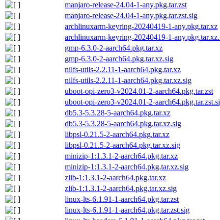
manjaro-release-24.04-1-any.pkg.tar.zst
manjaro-release-24.04-1-any.pkg.tar.zst.sig
archlinuxarm-keyring-20240419-1-any.pkg.tar.xz
archlinuxarm-keyring-20240419-1-any.pkg.tar.xz.
gmp-6.3.0-2-aarch64.pkg.tar.xz
gmp-6.3.0-2-aarch64.pkg.tar.xz.sig
nilfs-utils-2.2.11-1-aarch64.pkg.tar.xz
nilfs-utils-2.2.11-1-aarch64.pkg.tar.xz.sig
uboot-opi-zero3-v2024.01-2-aarch64.pkg.tar.zst
uboot-opi-zero3-v2024.01-2-aarch64.pkg.tar.zst.s
db5.3-5.3.28-5-aarch64.pkg.tar.xz
db5.3-5.3.28-5-aarch64.pkg.tar.xz.sig
libpsl-0.21.5-2-aarch64.pkg.tar.xz
libpsl-0.21.5-2-aarch64.pkg.tar.xz.sig
minizip-1:1.3.1-2-aarch64.pkg.tar.xz
minizip-1:1.3.1-2-aarch64.pkg.tar.xz.sig
zlib-1:1.3.1-2-aarch64.pkg.tar.xz
zlib-1:1.3.1-2-aarch64.pkg.tar.xz.sig
linux-lts-6.1.91-1-aarch64.pkg.tar.zst
linux-lts-6.1.91-1-aarch64.pkg.tar.zst.sig