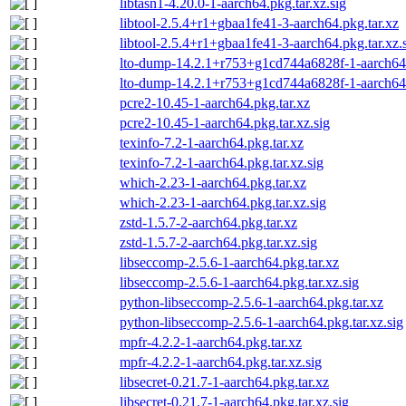
libtasn1-4.20.0-1-aarch64.pkg.tar.xz.sig
libtool-2.5.4+r1+gbaa1fe41-3-aarch64.pkg.tar.xz
libtool-2.5.4+r1+gbaa1fe41-3-aarch64.pkg.tar.xz.
lto-dump-14.2.1+r753+g1cd744a6828f-1-aarch64.
lto-dump-14.2.1+r753+g1cd744a6828f-1-aarch64.p
pcre2-10.45-1-aarch64.pkg.tar.xz
pcre2-10.45-1-aarch64.pkg.tar.xz.sig
texinfo-7.2-1-aarch64.pkg.tar.xz
texinfo-7.2-1-aarch64.pkg.tar.xz.sig
which-2.23-1-aarch64.pkg.tar.xz
which-2.23-1-aarch64.pkg.tar.xz.sig
zstd-1.5.7-2-aarch64.pkg.tar.xz
zstd-1.5.7-2-aarch64.pkg.tar.xz.sig
libseccomp-2.5.6-1-aarch64.pkg.tar.xz
libseccomp-2.5.6-1-aarch64.pkg.tar.xz.sig
python-libseccomp-2.5.6-1-aarch64.pkg.tar.xz
python-libseccomp-2.5.6-1-aarch64.pkg.tar.xz.sig
mpfr-4.2.2-1-aarch64.pkg.tar.xz
mpfr-4.2.2-1-aarch64.pkg.tar.xz.sig
libsecret-0.21.7-1-aarch64.pkg.tar.xz
libsecret-0.21.7-1-aarch64.pkg.tar.xz.sig