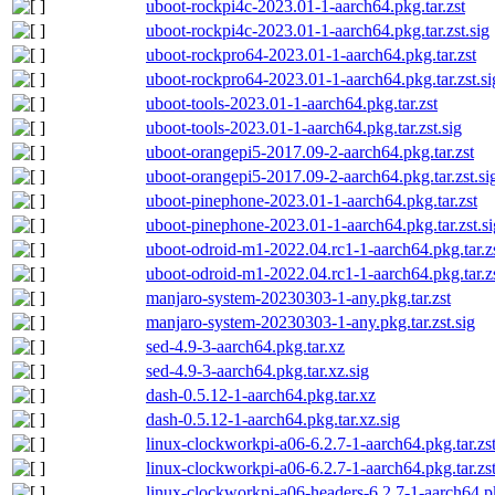
uboot-rockpi4c-2023.01-1-aarch64.pkg.tar.zst
uboot-rockpi4c-2023.01-1-aarch64.pkg.tar.zst.sig
uboot-rockpro64-2023.01-1-aarch64.pkg.tar.zst
uboot-rockpro64-2023.01-1-aarch64.pkg.tar.zst.si
uboot-tools-2023.01-1-aarch64.pkg.tar.zst
uboot-tools-2023.01-1-aarch64.pkg.tar.zst.sig
uboot-orangepi5-2017.09-2-aarch64.pkg.tar.zst
uboot-orangepi5-2017.09-2-aarch64.pkg.tar.zst.si
uboot-pinephone-2023.01-1-aarch64.pkg.tar.zst
uboot-pinephone-2023.01-1-aarch64.pkg.tar.zst.si
uboot-odroid-m1-2022.04.rc1-1-aarch64.pkg.tar.z
uboot-odroid-m1-2022.04.rc1-1-aarch64.pkg.tar.zs
manjaro-system-20230303-1-any.pkg.tar.zst
manjaro-system-20230303-1-any.pkg.tar.zst.sig
sed-4.9-3-aarch64.pkg.tar.xz
sed-4.9-3-aarch64.pkg.tar.xz.sig
dash-0.5.12-1-aarch64.pkg.tar.xz
dash-0.5.12-1-aarch64.pkg.tar.xz.sig
linux-clockworkpi-a06-6.2.7-1-aarch64.pkg.tar.zs
linux-clockworkpi-a06-6.2.7-1-aarch64.pkg.tar.zst
linux-clockworkpi-a06-headers-6.2.7-1-aarch64.pk