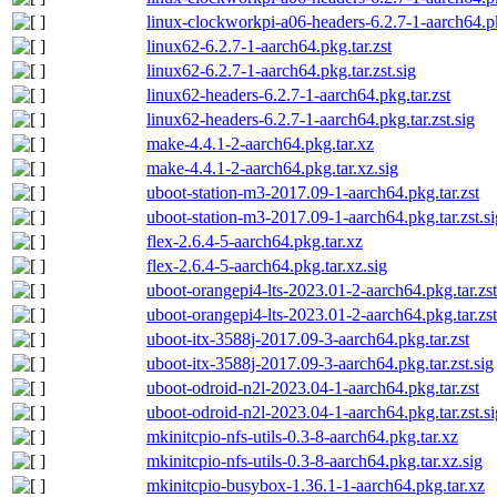
linux-clockworkpi-a06-headers-6.2.7-1-aarch64.pkg
linux62-6.2.7-1-aarch64.pkg.tar.zst
linux62-6.2.7-1-aarch64.pkg.tar.zst.sig
linux62-headers-6.2.7-1-aarch64.pkg.tar.zst
linux62-headers-6.2.7-1-aarch64.pkg.tar.zst.sig
make-4.4.1-2-aarch64.pkg.tar.xz
make-4.4.1-2-aarch64.pkg.tar.xz.sig
uboot-station-m3-2017.09-1-aarch64.pkg.tar.zst
uboot-station-m3-2017.09-1-aarch64.pkg.tar.zst.si
flex-2.6.4-5-aarch64.pkg.tar.xz
flex-2.6.4-5-aarch64.pkg.tar.xz.sig
uboot-orangepi4-lts-2023.01-2-aarch64.pkg.tar.zst
uboot-orangepi4-lts-2023.01-2-aarch64.pkg.tar.zst
uboot-itx-3588j-2017.09-3-aarch64.pkg.tar.zst
uboot-itx-3588j-2017.09-3-aarch64.pkg.tar.zst.sig
uboot-odroid-n2l-2023.04-1-aarch64.pkg.tar.zst
uboot-odroid-n2l-2023.04-1-aarch64.pkg.tar.zst.si
mkinitcpio-nfs-utils-0.3-8-aarch64.pkg.tar.xz
mkinitcpio-nfs-utils-0.3-8-aarch64.pkg.tar.xz.sig
mkinitcpio-busybox-1.36.1-1-aarch64.pkg.tar.xz