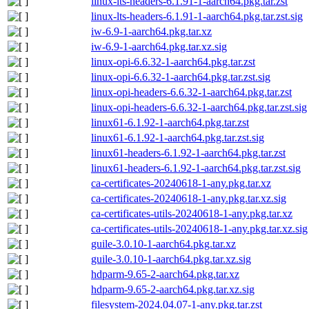
linux-lts-headers-6.1.91-1-aarch64.pkg.tar.zst
linux-lts-headers-6.1.91-1-aarch64.pkg.tar.zst.sig
iw-6.9-1-aarch64.pkg.tar.xz
iw-6.9-1-aarch64.pkg.tar.xz.sig
linux-opi-6.6.32-1-aarch64.pkg.tar.zst
linux-opi-6.6.32-1-aarch64.pkg.tar.zst.sig
linux-opi-headers-6.6.32-1-aarch64.pkg.tar.zst
linux-opi-headers-6.6.32-1-aarch64.pkg.tar.zst.sig
linux61-6.1.92-1-aarch64.pkg.tar.zst
linux61-6.1.92-1-aarch64.pkg.tar.zst.sig
linux61-headers-6.1.92-1-aarch64.pkg.tar.zst
linux61-headers-6.1.92-1-aarch64.pkg.tar.zst.sig
ca-certificates-20240618-1-any.pkg.tar.xz
ca-certificates-20240618-1-any.pkg.tar.xz.sig
ca-certificates-utils-20240618-1-any.pkg.tar.xz
ca-certificates-utils-20240618-1-any.pkg.tar.xz.sig
guile-3.0.10-1-aarch64.pkg.tar.xz
guile-3.0.10-1-aarch64.pkg.tar.xz.sig
hdparm-9.65-2-aarch64.pkg.tar.xz
hdparm-9.65-2-aarch64.pkg.tar.xz.sig
filesystem-2024.04.07-1-any.pkg.tar.zst