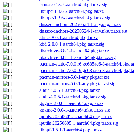
json-c-0.18-2-aarch64.pkg.tar.xz.sig
libtirpc-1.3.6-2-aarch64.pkg.tar.xz
libtirpc-1.3.6-2-aarch64.pkg.tar.xz.sig
dnssec-anchors-20250524-1-any.pkg.tar.xz
dnssec-anchors-20250524-1-any.pkg.tar.xz.sig
kbd-2.8.0-1-aarch64.pkg.tar.xz
kbd-2.8.0-1-aarch64.pkg.tar.xz.sig
libarchive-3.8.1-1-aarch64.pkg.tar.xz
libarchive-3.8.1-1-aarch64.pkg.tar.xz.sig
pacman-static-7.0.0.r6.gc685ae6-8-aarch64.pkg.ta
pacman-static-7.0.0.r6.gc685ae6-8-aarch64.pkg.tar
pacman-mirrors-5.0-1-any.pkg.tar.zst
pacman-mirrors-5.0-1-any.pkg.tar.zst.sig
audit-4.0.5-1-aarch64.pkg.tar.xz
audit-4.0.5-1-aarch64.pkg.tar.xz.sig
gpgme-2.0.0-1-aarch64.pkg.tar.xz
gpgme-2.0.0-1-aarch64.pkg.tar.xz.sig
iputils-20250605-1-aarch64.pkg.tar.xz
iputils-20250605-1-aarch64.pkg.tar.xz.sig
libbpf-1.5.1-1-aarch64.pkg.tar.xz