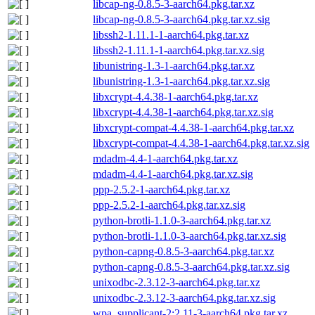
libcap-ng-0.8.5-3-aarch64.pkg.tar.xz
libcap-ng-0.8.5-3-aarch64.pkg.tar.xz.sig
libssh2-1.11.1-1-aarch64.pkg.tar.xz
libssh2-1.11.1-1-aarch64.pkg.tar.xz.sig
libunistring-1.3-1-aarch64.pkg.tar.xz
libunistring-1.3-1-aarch64.pkg.tar.xz.sig
libxcrypt-4.4.38-1-aarch64.pkg.tar.xz
libxcrypt-4.4.38-1-aarch64.pkg.tar.xz.sig
libxcrypt-compat-4.4.38-1-aarch64.pkg.tar.xz
libxcrypt-compat-4.4.38-1-aarch64.pkg.tar.xz.sig
mdadm-4.4-1-aarch64.pkg.tar.xz
mdadm-4.4-1-aarch64.pkg.tar.xz.sig
ppp-2.5.2-1-aarch64.pkg.tar.xz
ppp-2.5.2-1-aarch64.pkg.tar.xz.sig
python-brotli-1.1.0-3-aarch64.pkg.tar.xz
python-brotli-1.1.0-3-aarch64.pkg.tar.xz.sig
python-capng-0.8.5-3-aarch64.pkg.tar.xz
python-capng-0.8.5-3-aarch64.pkg.tar.xz.sig
unixodbc-2.3.12-3-aarch64.pkg.tar.xz
unixodbc-2.3.12-3-aarch64.pkg.tar.xz.sig
wpa_supplicant-2:2.11-3-aarch64.pkg.tar.xz