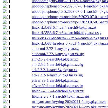
uboot-orangepi5-plus-2017.09-1-aarch64.pkg.tar.z
uboot-pinephonepro-5:2023.07-0.1-aarch64.pkg.ta
uboot-pinephonepro-5:2023.07-0.1-aarch64.pkg.tar
uboot-pinephonepro-rockchip-5:2023.07-0.1-aarch
uboot-pinephonepro-rockchip-5:2023.07-0.1-aarch6
linux-rk3588-6.7.rc3-4-aarch64.pkg.tar.zst
linux-rk3588-6.7.rc3-4-aarch64.pkg.tar.zst.sig
linux-rk3588-headers-6.7.rc3-4-aarch64.pkg.tar.zs
linux-rk3588-headers-6.7.rc3-4-aarch64.pkg.tar.zs
autoconf-2.72-1-any.pkg.tar.xz
autoconf-2.72-1-any.pkg.tar.xz.sig
attr-2.5.2-1-aarch64.pkg.tar.xz
attr-2.5.2-1-aarch64.pkg.tar.xz.sig
acl-2.3.2-1-aarch64.pkg.tar.xz
acl-2.3.2-1-aarch64.pkg.tar.xz.sig
efivar-39-1-aarch64.pkg.tar.xz
efivar-39-1-aarch64.pkg.tar.xz.sig
libidn2-2.3.7-1-aarch64.pkg.tar.xz
libidn2-2.3.7-1-aarch64.pkg.tar.xz.sig
manjaro-arm-keyring-20240211-2-any.pkg.tar.zst
manjaro-arm-keyring-20240211-2-any.pkg.tar.zst.