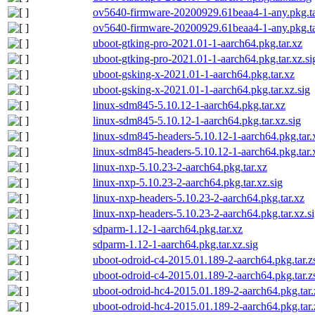
ov5640-firmware-20200929.61beaa4-1-any.pkg.ta
ov5640-firmware-20200929.61beaa4-1-any.pkg.tar
uboot-gtking-pro-2021.01-1-aarch64.pkg.tar.xz
uboot-gtking-pro-2021.01-1-aarch64.pkg.tar.xz.si
uboot-gsking-x-2021.01-1-aarch64.pkg.tar.xz
uboot-gsking-x-2021.01-1-aarch64.pkg.tar.xz.sig
linux-sdm845-5.10.12-1-aarch64.pkg.tar.xz
linux-sdm845-5.10.12-1-aarch64.pkg.tar.xz.sig
linux-sdm845-headers-5.10.12-1-aarch64.pkg.tar.
linux-sdm845-headers-5.10.12-1-aarch64.pkg.tar.
linux-nxp-5.10.23-2-aarch64.pkg.tar.xz
linux-nxp-5.10.23-2-aarch64.pkg.tar.xz.sig
linux-nxp-headers-5.10.23-2-aarch64.pkg.tar.xz
linux-nxp-headers-5.10.23-2-aarch64.pkg.tar.xz.s
sdparm-1.12-1-aarch64.pkg.tar.xz
sdparm-1.12-1-aarch64.pkg.tar.xz.sig
uboot-odroid-c4-2015.01.189-2-aarch64.pkg.tar.z
uboot-odroid-c4-2015.01.189-2-aarch64.pkg.tar.zs
uboot-odroid-hc4-2015.01.189-2-aarch64.pkg.tar.
uboot-odroid-hc4-2015.01.189-2-aarch64.pkg.tar.z