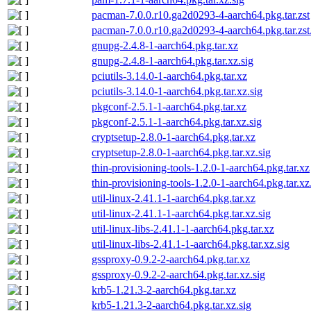
pacman-7.0.0.r10.ga2d0293-4-aarch64.pkg.tar.zst
pacman-7.0.0.r10.ga2d0293-4-aarch64.pkg.tar.zst
gnupg-2.4.8-1-aarch64.pkg.tar.xz
gnupg-2.4.8-1-aarch64.pkg.tar.xz.sig
pciutils-3.14.0-1-aarch64.pkg.tar.xz
pciutils-3.14.0-1-aarch64.pkg.tar.xz.sig
pkgconf-2.5.1-1-aarch64.pkg.tar.xz
pkgconf-2.5.1-1-aarch64.pkg.tar.xz.sig
cryptsetup-2.8.0-1-aarch64.pkg.tar.xz
cryptsetup-2.8.0-1-aarch64.pkg.tar.xz.sig
thin-provisioning-tools-1.2.0-1-aarch64.pkg.tar.xz
thin-provisioning-tools-1.2.0-1-aarch64.pkg.tar.xz
util-linux-2.41.1-1-aarch64.pkg.tar.xz
util-linux-2.41.1-1-aarch64.pkg.tar.xz.sig
util-linux-libs-2.41.1-1-aarch64.pkg.tar.xz
util-linux-libs-2.41.1-1-aarch64.pkg.tar.xz.sig
gssproxy-0.9.2-2-aarch64.pkg.tar.xz
gssproxy-0.9.2-2-aarch64.pkg.tar.xz.sig
krb5-1.21.3-2-aarch64.pkg.tar.xz
krb5-1.21.3-2-aarch64.pkg.tar.xz.sig