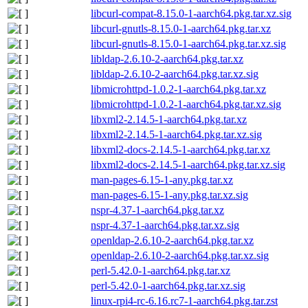
libcurl-compat-8.15.0-1-aarch64.pkg.tar.xz.sig
libcurl-gnutls-8.15.0-1-aarch64.pkg.tar.xz
libcurl-gnutls-8.15.0-1-aarch64.pkg.tar.xz.sig
libldap-2.6.10-2-aarch64.pkg.tar.xz
libldap-2.6.10-2-aarch64.pkg.tar.xz.sig
libmicrohttpd-1.0.2-1-aarch64.pkg.tar.xz
libmicrohttpd-1.0.2-1-aarch64.pkg.tar.xz.sig
libxml2-2.14.5-1-aarch64.pkg.tar.xz
libxml2-2.14.5-1-aarch64.pkg.tar.xz.sig
libxml2-docs-2.14.5-1-aarch64.pkg.tar.xz
libxml2-docs-2.14.5-1-aarch64.pkg.tar.xz.sig
man-pages-6.15-1-any.pkg.tar.xz
man-pages-6.15-1-any.pkg.tar.xz.sig
nspr-4.37-1-aarch64.pkg.tar.xz
nspr-4.37-1-aarch64.pkg.tar.xz.sig
openldap-2.6.10-2-aarch64.pkg.tar.xz
openldap-2.6.10-2-aarch64.pkg.tar.xz.sig
perl-5.42.0-1-aarch64.pkg.tar.xz
perl-5.42.0-1-aarch64.pkg.tar.xz.sig
linux-rpi4-rc-6.16.rc7-1-aarch64.pkg.tar.zst