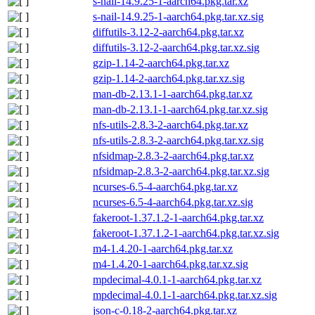
s-nail-14.9.25-1-aarch64.pkg.tar.xz
s-nail-14.9.25-1-aarch64.pkg.tar.xz.sig
diffutils-3.12-2-aarch64.pkg.tar.xz
diffutils-3.12-2-aarch64.pkg.tar.xz.sig
gzip-1.14-2-aarch64.pkg.tar.xz
gzip-1.14-2-aarch64.pkg.tar.xz.sig
man-db-2.13.1-1-aarch64.pkg.tar.xz
man-db-2.13.1-1-aarch64.pkg.tar.xz.sig
nfs-utils-2.8.3-2-aarch64.pkg.tar.xz
nfs-utils-2.8.3-2-aarch64.pkg.tar.xz.sig
nfsidmap-2.8.3-2-aarch64.pkg.tar.xz
nfsidmap-2.8.3-2-aarch64.pkg.tar.xz.sig
ncurses-6.5-4-aarch64.pkg.tar.xz
ncurses-6.5-4-aarch64.pkg.tar.xz.sig
fakeroot-1.37.1.2-1-aarch64.pkg.tar.xz
fakeroot-1.37.1.2-1-aarch64.pkg.tar.xz.sig
m4-1.4.20-1-aarch64.pkg.tar.xz
m4-1.4.20-1-aarch64.pkg.tar.xz.sig
mpdecimal-4.0.1-1-aarch64.pkg.tar.xz
mpdecimal-4.0.1-1-aarch64.pkg.tar.xz.sig
json-c-0.18-2-aarch64.pkg.tar.xz