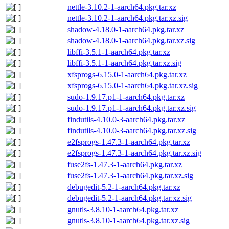
nettle-3.10.2-1-aarch64.pkg.tar.xz
nettle-3.10.2-1-aarch64.pkg.tar.xz.sig
shadow-4.18.0-1-aarch64.pkg.tar.xz
shadow-4.18.0-1-aarch64.pkg.tar.xz.sig
libffi-3.5.1-1-aarch64.pkg.tar.xz
libffi-3.5.1-1-aarch64.pkg.tar.xz.sig
xfsprogs-6.15.0-1-aarch64.pkg.tar.xz
xfsprogs-6.15.0-1-aarch64.pkg.tar.xz.sig
sudo-1.9.17.p1-1-aarch64.pkg.tar.xz
sudo-1.9.17.p1-1-aarch64.pkg.tar.xz.sig
findutils-4.10.0-3-aarch64.pkg.tar.xz
findutils-4.10.0-3-aarch64.pkg.tar.xz.sig
e2fsprogs-1.47.3-1-aarch64.pkg.tar.xz
e2fsprogs-1.47.3-1-aarch64.pkg.tar.xz.sig
fuse2fs-1.47.3-1-aarch64.pkg.tar.xz
fuse2fs-1.47.3-1-aarch64.pkg.tar.xz.sig
debugedit-5.2-1-aarch64.pkg.tar.xz
debugedit-5.2-1-aarch64.pkg.tar.xz.sig
gnutls-3.8.10-1-aarch64.pkg.tar.xz
gnutls-3.8.10-1-aarch64.pkg.tar.xz.sig