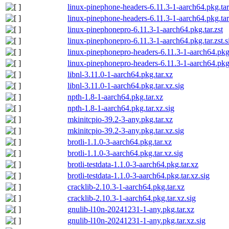
linux-pinephone-headers-6.11.3-1-aarch64.pkg.tar
linux-pinephone-headers-6.11.3-1-aarch64.pkg.tar.
linux-pinephonepro-6.11.3-1-aarch64.pkg.tar.zst
linux-pinephonepro-6.11.3-1-aarch64.pkg.tar.zst.s
linux-pinephonepro-headers-6.11.3-1-aarch64.pkg.
linux-pinephonepro-headers-6.11.3-1-aarch64.pkg.t
libnl-3.11.0-1-aarch64.pkg.tar.xz
libnl-3.11.0-1-aarch64.pkg.tar.xz.sig
npth-1.8-1-aarch64.pkg.tar.xz
npth-1.8-1-aarch64.pkg.tar.xz.sig
mkinitcpio-39.2-3-any.pkg.tar.xz
mkinitcpio-39.2-3-any.pkg.tar.xz.sig
brotli-1.1.0-3-aarch64.pkg.tar.xz
brotli-1.1.0-3-aarch64.pkg.tar.xz.sig
brotli-testdata-1.1.0-3-aarch64.pkg.tar.xz
brotli-testdata-1.1.0-3-aarch64.pkg.tar.xz.sig
cracklib-2.10.3-1-aarch64.pkg.tar.xz
cracklib-2.10.3-1-aarch64.pkg.tar.xz.sig
gnulib-l10n-20241231-1-any.pkg.tar.xz
gnulib-l10n-20241231-1-any.pkg.tar.xz.sig