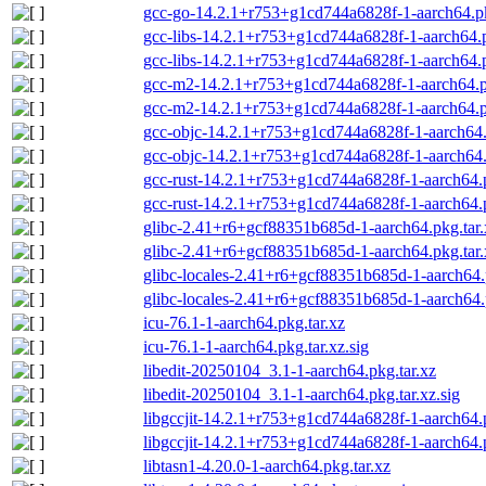
gcc-go-14.2.1+r753+g1cd744a6828f-1-aarch64.pkg
gcc-libs-14.2.1+r753+g1cd744a6828f-1-aarch64.p
gcc-libs-14.2.1+r753+g1cd744a6828f-1-aarch64.pk
gcc-m2-14.2.1+r753+g1cd744a6828f-1-aarch64.pk
gcc-m2-14.2.1+r753+g1cd744a6828f-1-aarch64.pk
gcc-objc-14.2.1+r753+g1cd744a6828f-1-aarch64.
gcc-objc-14.2.1+r753+g1cd744a6828f-1-aarch64.p
gcc-rust-14.2.1+r753+g1cd744a6828f-1-aarch64.p
gcc-rust-14.2.1+r753+g1cd744a6828f-1-aarch64.p
glibc-2.41+r6+gcf88351b685d-1-aarch64.pkg.tar.
glibc-2.41+r6+gcf88351b685d-1-aarch64.pkg.tar.
glibc-locales-2.41+r6+gcf88351b685d-1-aarch64.
glibc-locales-2.41+r6+gcf88351b685d-1-aarch64.p
icu-76.1-1-aarch64.pkg.tar.xz
icu-76.1-1-aarch64.pkg.tar.xz.sig
libedit-20250104_3.1-1-aarch64.pkg.tar.xz
libedit-20250104_3.1-1-aarch64.pkg.tar.xz.sig
libgccjit-14.2.1+r753+g1cd744a6828f-1-aarch64.p
libgccjit-14.2.1+r753+g1cd744a6828f-1-aarch64.p
libtasn1-4.20.0-1-aarch64.pkg.tar.xz