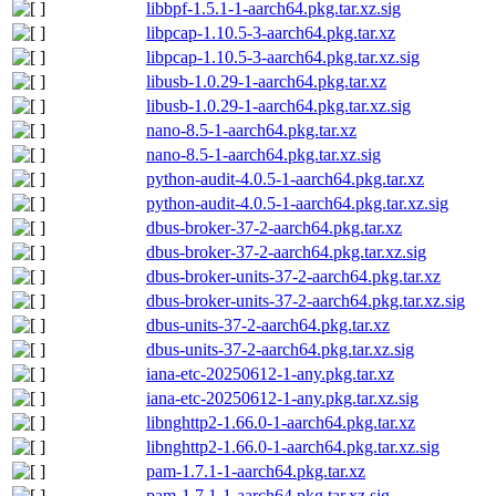
libbpf-1.5.1-1-aarch64.pkg.tar.xz.sig
libpcap-1.10.5-3-aarch64.pkg.tar.xz
libpcap-1.10.5-3-aarch64.pkg.tar.xz.sig
libusb-1.0.29-1-aarch64.pkg.tar.xz
libusb-1.0.29-1-aarch64.pkg.tar.xz.sig
nano-8.5-1-aarch64.pkg.tar.xz
nano-8.5-1-aarch64.pkg.tar.xz.sig
python-audit-4.0.5-1-aarch64.pkg.tar.xz
python-audit-4.0.5-1-aarch64.pkg.tar.xz.sig
dbus-broker-37-2-aarch64.pkg.tar.xz
dbus-broker-37-2-aarch64.pkg.tar.xz.sig
dbus-broker-units-37-2-aarch64.pkg.tar.xz
dbus-broker-units-37-2-aarch64.pkg.tar.xz.sig
dbus-units-37-2-aarch64.pkg.tar.xz
dbus-units-37-2-aarch64.pkg.tar.xz.sig
iana-etc-20250612-1-any.pkg.tar.xz
iana-etc-20250612-1-any.pkg.tar.xz.sig
libnghttp2-1.66.0-1-aarch64.pkg.tar.xz
libnghttp2-1.66.0-1-aarch64.pkg.tar.xz.sig
pam-1.7.1-1-aarch64.pkg.tar.xz
pam-1.7.1-1-aarch64.pkg.tar.xz.sig