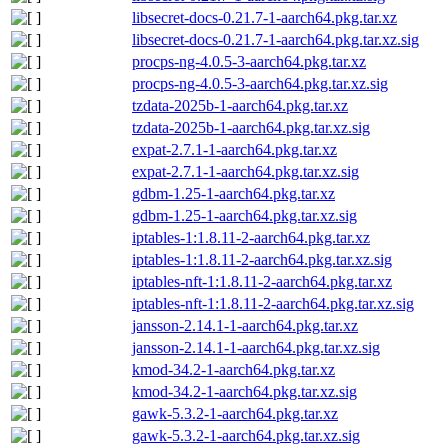
libsecret-docs-0.21.7-1-aarch64.pkg.tar.xz
libsecret-docs-0.21.7-1-aarch64.pkg.tar.xz.sig
procps-ng-4.0.5-3-aarch64.pkg.tar.xz
procps-ng-4.0.5-3-aarch64.pkg.tar.xz.sig
tzdata-2025b-1-aarch64.pkg.tar.xz
tzdata-2025b-1-aarch64.pkg.tar.xz.sig
expat-2.7.1-1-aarch64.pkg.tar.xz
expat-2.7.1-1-aarch64.pkg.tar.xz.sig
gdbm-1.25-1-aarch64.pkg.tar.xz
gdbm-1.25-1-aarch64.pkg.tar.xz.sig
iptables-1:1.8.11-2-aarch64.pkg.tar.xz
iptables-1:1.8.11-2-aarch64.pkg.tar.xz.sig
iptables-nft-1:1.8.11-2-aarch64.pkg.tar.xz
iptables-nft-1:1.8.11-2-aarch64.pkg.tar.xz.sig
jansson-2.14.1-1-aarch64.pkg.tar.xz
jansson-2.14.1-1-aarch64.pkg.tar.xz.sig
kmod-34.2-1-aarch64.pkg.tar.xz
kmod-34.2-1-aarch64.pkg.tar.xz.sig
gawk-5.3.2-1-aarch64.pkg.tar.xz
gawk-5.3.2-1-aarch64.pkg.tar.xz.sig