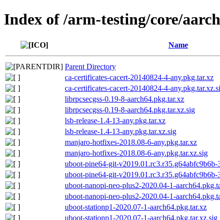
Index of /arm-testing/core/aarc
Name
Parent Directory
ca-certificates-cacert-20140824-4-any.pkg.tar.xz
ca-certificates-cacert-20140824-4-any.pkg.tar.xz.s
librpcsecgss-0.19-8-aarch64.pkg.tar.xz
librpcsecgss-0.19-8-aarch64.pkg.tar.xz.sig
lsb-release-1.4-13-any.pkg.tar.xz
lsb-release-1.4-13-any.pkg.tar.xz.sig
manjaro-hotfixes-2018.08-6-any.pkg.tar.xz
manjaro-hotfixes-2018.08-6-any.pkg.tar.xz.sig
uboot-pine64-git-v2019.01.rc3.r35.g64abfc9b6b-3
uboot-pine64-git-v2019.01.rc3.r35.g64abfc9b6b-3
uboot-nanopi-neo-plus2-2020.04-1-aarch64.pkg.ta
uboot-nanopi-neo-plus2-2020.04-1-aarch64.pkg.ta
uboot-stationp1-2020.07-1-aarch64.pkg.tar.xz
uboot-stationp1-2020.07-1-aarch64.pkg.tar.xz.sig