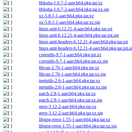
libksba-1.6.7-2-aarch64.pkg.tar.xz
libksba-1.6.7-2-aarch64.pkg.tar.xz.sig
xz-5.8.1-1-aarch64.pkg.tar.xz
xz-5.8.1-1-aarch64.pkg.tar.xz.sig
linux-aml-6.12.21-4-aarch64.pkg.tar.zst
linux-aml-6.12.21-4-aarch64.pkg.tar.zst.sig
linux-aml-headers-6.12.21-4-aarch64.pkg.tar.zst
linux-aml-headers-6.12.21-4-aarch64.pkg.tar.zst.s
coreutils-9.7-1-aarch64.pkg.tar.xz
coreutils-9.7-1-aarch64.pkg.tar.xz.sig
libcap-2.76-1-aarch64.pkg.tar.xz
libcap-2.76-1-aarch64.pkg.tar.xz.sig
inetutils-2.6-1-aarch64.pkg.tar.xz
inetutils-2.6-1-aarch64.pkg.tar.xz.sig
patch-2.8-1-aarch64.pkg.tar.xz
patch-2.8-1-aarch64.pkg.tar.xz.sig
grep-3.12-2-aarch64.pkg.tar.xz
grep-3.12-2-aarch64.pkg.tar.xz.sig
libgpg-error-1.55-1-aarch64.pkg.tar.xz
libgpg-error-1.55-1-aarch64.pkg.tar.xz.sig