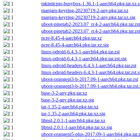
mkinitcpio-busybox-1.36.1-1-aarch64.pkg.tar.xz.s
manjaro-keyring-20230719-2-any.pkg.tar.xz
manjaro-keyring-20230719-2-any.pkg.tar.xz.sig
uboot-pinetab2-2023.07_rc4-2-aarch64.pkg.tar.zst
uboot-pinetab2-2023.07_rc4-2-aarch64.pkg.tar.zst
pcre-8.45-4-aarch64.pkg.tar.xz
pcre-8.45-4-aarch64.pkg.tar.xz.sig
linux-odroid-6.4.3-1-aarch64.pkg.tar.zst
linux-odroid-6.4.3-1-aarch64.pkg.tar.zst.sig
linux-odroid-headers-6.4.3-1-aarch64.pkg.tar.zst
linux-odroid-headers-6.4.3-1-aarch64.pkg.tar.zst.s
uboot-orangepi3-b-2017.09-1-aarch64.pkg.tar.zst
uboot-orangepi3-b-2017.09-1-aarch64.pkg.tar.zst.
base-3-2-any.pkg.tar.xz
base-3-2-any.pkg.tar.xz.sig
tar-1.35-2-aarch64.pkg.tar.xz
tar-1.35-2-aarch64.pkg.tar.xz.sig
libnsl-2.0.1-1-aarch64.pkg.tar.xz
libnsl-2.0.1-1-aarch64.pkg.tar.xz.sig
uboot-orangepi5-plus-2017.09-1-aarch64.pkg.tar.z