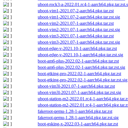
uboot-rock3-a-2022.01.rc4-1-aarch64.pkg.tar.zst.s
uboot-vim1-2021.07-2-aarch64.pkg.tar.zst
uboot-vim1-2021.07-2-aarch64.pkg.tar.zst.sig
uboot-vim2-2021.07-1-aarch64.pkg.tar.zst
uboot-vim2-2021.07-1-aarch64.pkg.tar.zst.sig
uboot-vim3-2021.07-1-aarch64.pkg.tar.zst
uboot-vim3-2021.07-1-aarch64.pkg.tar.zst.sig
uboot-edge-v-2021.10-1-aarch64.pkg.tar.zst
uboot-edge-v-2021.10-1-aarch64.pkg.tar.zst.sig
boot-am6-plus-2022.02-1-aarch64.pkg.tar.zst
boot-am6-plus-2022.02-1-aarch64.pkg.tar.zst.sig
boot-gtking-pro-2022.02-1-aarch64.pkg.tar.zst
boot-gtking-pro-2022.02-1-aarch64.pkg.tar.zst.sig
uboot-vim3l-2021.07-1-aarch64.pkg.tar.zst
uboot-vim3l-2021.07-1-aarch64.pkg.tar.zst.sig
uboot-station-m2-2022.01.rc4-1-aarch64.pkg.tar.z
uboot-station-m2-2022.01.rc4-1-aarch64.pkg.tar.zs
fakeroot-qemu-1.28-1-aarch64.pkg.tar.zst
fakeroot-qemu-1.28-1-aarch64.pkg.tar.zst.sig
boot-gsking-x-2022.03-1-aarch64.pkg.tar.zst