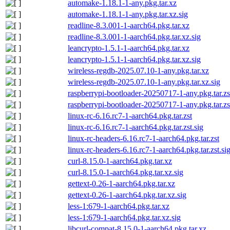
automake-1.18.1-1-any.pkg.tar.xz
automake-1.18.1-1-any.pkg.tar.xz.sig
readline-8.3.001-1-aarch64.pkg.tar.xz
readline-8.3.001-1-aarch64.pkg.tar.xz.sig
leancrypto-1.5.1-1-aarch64.pkg.tar.xz
leancrypto-1.5.1-1-aarch64.pkg.tar.xz.sig
wireless-regdb-2025.07.10-1-any.pkg.tar.xz
wireless-regdb-2025.07.10-1-any.pkg.tar.xz.sig
raspberrypi-bootloader-20250717-1-any.pkg.tar.zs
raspberrypi-bootloader-20250717-1-any.pkg.tar.zs
linux-rc-6.16.rc7-1-aarch64.pkg.tar.zst
linux-rc-6.16.rc7-1-aarch64.pkg.tar.zst.sig
linux-rc-headers-6.16.rc7-1-aarch64.pkg.tar.zst
linux-rc-headers-6.16.rc7-1-aarch64.pkg.tar.zst.si
curl-8.15.0-1-aarch64.pkg.tar.xz
curl-8.15.0-1-aarch64.pkg.tar.xz.sig
gettext-0.26-1-aarch64.pkg.tar.xz
gettext-0.26-1-aarch64.pkg.tar.xz.sig
less-1:679-1-aarch64.pkg.tar.xz
less-1:679-1-aarch64.pkg.tar.xz.sig
libcurl-compat-8.15.0-1-aarch64.pkg.tar.xz