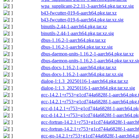
wpa_supplicant-2:2.11-3-aarch64.pkg.tar.xz.sig
b43-fwcutter-019-6-aarch64.pkg.tar.xz
b43-fwcutter-019-6-aarch64.pkg.tar.xz.sig
binutils-2.44-1-aarch64.pkg.tar.xz
binutils-2.44-1-aarch64.pkg.tar.xz.sig
dbus-1.16.2-1-aarch64.pkg.tar.xz
dbus-1.16.2-1-aarch64.pkg.tar.xz.sig
dbus-daemon-units-1.16.2-1-aarch64.pkg.tar.xz
dbus-daemon-units-1.16.2-1-aarch64.pkg.tar.xz.si
dbus-docs-1.16.2-1-aarch64.pkg.tar.xz
dbus-docs-1.16.2-1-aarch64.pkg.tar.xz.sig
dialog-1:1.3_20250116-1-aarch64.pkg.tar.xz
dialog-1:1.3_20250116-1-aarch64.pkg.tar.xz.sig
gcc-14.2.1+r753+g1cd744a6828f-1-aarch64.pkg.t
gcc-14.2.1+r753+g1cd744a6828f-1-aarch64.pkg.ta
gcc-d-14.2.1+r753+g1cd744a6828f-1-aarch64.pkg
gcc-d-14.2.1+r753+g1cd744a6828f-1-aarch64.pkg.
gcc-fortran-14.2.1+r753+g1cd744a6828f-1-aarch6
gcc-fortran-14.2.1+r753+g1cd744a6828f-1-aarch64
gcc-go-14.2.1+r753+g1cd744a6828f-1-aarch64.pk