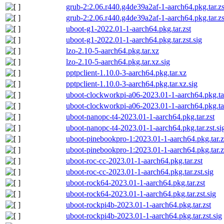
grub-2:2.06.r440.g4de39a2af-1-aarch64.pkg.tar.zs
grub-2:2.06.r440.g4de39a2af-1-aarch64.pkg.tar.zs
uboot-g1-2022.01-1-aarch64.pkg.tar.zst
uboot-g1-2022.01-1-aarch64.pkg.tar.zst.sig
lzo-2.10-5-aarch64.pkg.tar.xz
lzo-2.10-5-aarch64.pkg.tar.xz.sig
pptpclient-1.10.0-3-aarch64.pkg.tar.xz
pptpclient-1.10.0-3-aarch64.pkg.tar.xz.sig
uboot-clockworkpi-a06-2023.01-1-aarch64.pkg.tar
uboot-clockworkpi-a06-2023.01-1-aarch64.pkg.tar
uboot-nanopc-t4-2023.01-1-aarch64.pkg.tar.zst
uboot-nanopc-t4-2023.01-1-aarch64.pkg.tar.zst.si
uboot-pinebookpro-1:2023.01-1-aarch64.pkg.tar.z
uboot-pinebookpro-1:2023.01-1-aarch64.pkg.tar.zs
uboot-roc-cc-2023.01-1-aarch64.pkg.tar.zst
uboot-roc-cc-2023.01-1-aarch64.pkg.tar.zst.sig
uboot-rock64-2023.01-1-aarch64.pkg.tar.zst
uboot-rock64-2023.01-1-aarch64.pkg.tar.zst.sig
uboot-rockpi4b-2023.01-1-aarch64.pkg.tar.zst
uboot-rockpi4b-2023.01-1-aarch64.pkg.tar.zst.sig