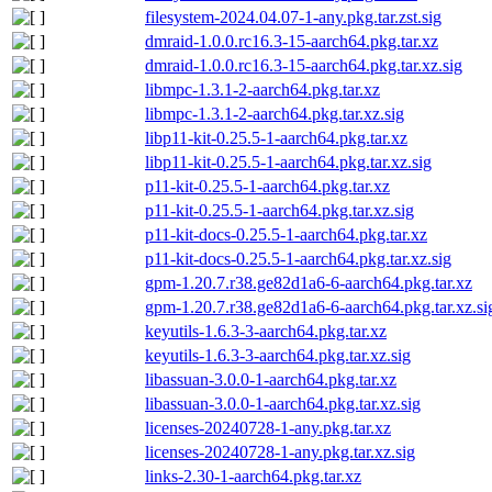
filesystem-2024.04.07-1-any.pkg.tar.zst.sig
dmraid-1.0.0.rc16.3-15-aarch64.pkg.tar.xz
dmraid-1.0.0.rc16.3-15-aarch64.pkg.tar.xz.sig
libmpc-1.3.1-2-aarch64.pkg.tar.xz
libmpc-1.3.1-2-aarch64.pkg.tar.xz.sig
libp11-kit-0.25.5-1-aarch64.pkg.tar.xz
libp11-kit-0.25.5-1-aarch64.pkg.tar.xz.sig
p11-kit-0.25.5-1-aarch64.pkg.tar.xz
p11-kit-0.25.5-1-aarch64.pkg.tar.xz.sig
p11-kit-docs-0.25.5-1-aarch64.pkg.tar.xz
p11-kit-docs-0.25.5-1-aarch64.pkg.tar.xz.sig
gpm-1.20.7.r38.ge82d1a6-6-aarch64.pkg.tar.xz
gpm-1.20.7.r38.ge82d1a6-6-aarch64.pkg.tar.xz.si
keyutils-1.6.3-3-aarch64.pkg.tar.xz
keyutils-1.6.3-3-aarch64.pkg.tar.xz.sig
libassuan-3.0.0-1-aarch64.pkg.tar.xz
libassuan-3.0.0-1-aarch64.pkg.tar.xz.sig
licenses-20240728-1-any.pkg.tar.xz
licenses-20240728-1-any.pkg.tar.xz.sig
links-2.30-1-aarch64.pkg.tar.xz