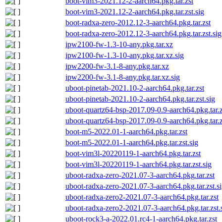
boot-vim3-2021.12-2-aarch64.pkg.tar.zst
boot-vim3-2021.12-2-aarch64.pkg.tar.zst.sig
boot-radxa-zero-2012.12-3-aarch64.pkg.tar.zst
boot-radxa-zero-2012.12-3-aarch64.pkg.tar.zst.sig
ipw2100-fw-1.3-10-any.pkg.tar.xz
ipw2100-fw-1.3-10-any.pkg.tar.xz.sig
ipw2200-fw-3.1-8-any.pkg.tar.xz
ipw2200-fw-3.1-8-any.pkg.tar.xz.sig
uboot-pinetab-2021.10-2-aarch64.pkg.tar.zst
uboot-pinetab-2021.10-2-aarch64.pkg.tar.zst.sig
uboot-quartz64-bsp-2017.09-0.9-aarch64.pkg.tar.z
uboot-quartz64-bsp-2017.09-0.9-aarch64.pkg.tar.z
boot-m5-2022.01-1-aarch64.pkg.tar.zst
boot-m5-2022.01-1-aarch64.pkg.tar.zst.sig
boot-vim3l-20220119-1-aarch64.pkg.tar.zst
boot-vim3l-20220119-1-aarch64.pkg.tar.zst.sig
uboot-radxa-zero-2021.07-3-aarch64.pkg.tar.zst
uboot-radxa-zero-2021.07-3-aarch64.pkg.tar.zst.s
uboot-radxa-zero2-2021.07-3-aarch64.pkg.tar.zst
uboot-radxa-zero2-2021.07-3-aarch64.pkg.tar.zst.
uboot-rock3-a-2022.01.rc4-1-aarch64.pkg.tar.zst