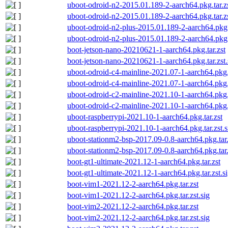
uboot-odroid-n2-2015.01.189-2-aarch64.pkg.tar.z
uboot-odroid-n2-2015.01.189-2-aarch64.pkg.tar.zs
uboot-odroid-n2-plus-2015.01.189-2-aarch64.pkg.t
uboot-odroid-n2-plus-2015.01.189-2-aarch64.pkg.t
boot-jetson-nano-20210621-1-aarch64.pkg.tar.zst
boot-jetson-nano-20210621-1-aarch64.pkg.tar.zst.
uboot-odroid-c4-mainline-2021.07-1-aarch64.pkg.t
uboot-odroid-c4-mainline-2021.07-1-aarch64.pkg.t
uboot-odroid-c2-mainline-2021.10-1-aarch64.pkg.t
uboot-odroid-c2-mainline-2021.10-1-aarch64.pkg.t
uboot-raspberrypi-2021.10-1-aarch64.pkg.tar.zst
uboot-raspberrypi-2021.10-1-aarch64.pkg.tar.zst.s
uboot-stationm2-bsp-2017.09-0.8-aarch64.pkg.tar.
uboot-stationm2-bsp-2017.09-0.8-aarch64.pkg.tar.
boot-gt1-ultimate-2021.12-1-aarch64.pkg.tar.zst
boot-gt1-ultimate-2021.12-1-aarch64.pkg.tar.zst.s
boot-vim1-2021.12-2-aarch64.pkg.tar.zst
boot-vim1-2021.12-2-aarch64.pkg.tar.zst.sig
boot-vim2-2021.12-2-aarch64.pkg.tar.zst
boot-vim2-2021.12-2-aarch64.pkg.tar.zst.sig