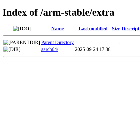
Index of /arm-stable/extra
Name
Last modified
Size
Descript
Parent Directory
-
aarch64/
2025-09-24 17:38
-